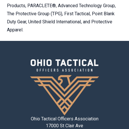
Products, PARACLETE®, Advanced Technology Group,
The Protective Group (TPG), First Tactical, Point Blank
Duty Gear, United Shield International, and Protective
Apparel.
Ohio Tactical Officers Association
17000 St Clair Ave