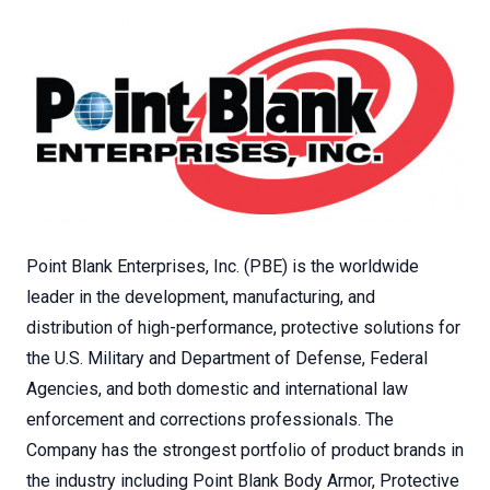
Point Blank Enterprises, Inc. (PBE) is the worldwide
leader in the development, manufacturing, and
distribution of high-performance, protective solutions for
the U.S. Military and Department of Defense, Federal
Agencies, and both domestic and international law
enforcement and corrections professionals. The
Company has the strongest portfolio of product brands in
the industry including Point Blank Body Armor, Protective