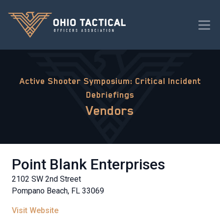
Active Shooter Symposium: Critical Incident
Debriefings
Vendors
Point Blank Enterprises
2102 SW 2nd Street
Pompano Beach, FL 33069
Visit Website