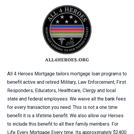
All 4 Heroes Mortgage tailors mortgage loan programs to
benefit active and retired Military, Law Enforcement, First
Responders, Educators, Healthcare, Clergy and local
state and federal employees. We waive all the bank fees
for every transaction you need. This is not a one time
benefit it is a lifetime benefit. We also allow our Heroes
to include this benefit to all their family members. For
Life Every Mortgage Every time. Its approximately $2400