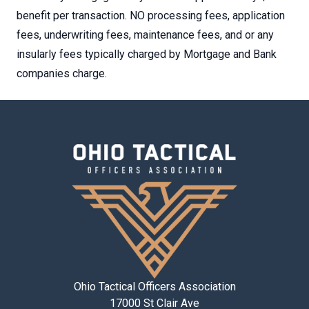
benefit per transaction. NO processing fees, application
fees, underwriting fees, maintenance fees, and or any
insularly fees typically charged by Mortgage and Bank
companies charge.
Ohio Tactical Officers Association
17000 St Clair Ave