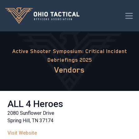
Active Shooter Symposium: Critical Incident
Debriefings 2025
Vendors
ALL 4 Heroes
2080 Sunflower Drive
Spring Hill, TN 37174
Visit Website