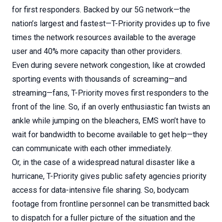
for first responders. Backed by our 5G network—the
nation’s largest and fastest—T-Priority provides up to five
times the network resources available to the average
user and 40% more capacity than other providers.
Even during severe network congestion, like at crowded
sporting events with thousands of screaming—and
streaming—fans, T-Priority moves first responders to the
front of the line. So, if an overly enthusiastic fan twists an
ankle while jumping on the bleachers, EMS won’t have to
wait for bandwidth to become available to get help—they
can communicate with each other immediately.
Or, in the case of a widespread natural disaster like a
hurricane, T-Priority gives public safety agencies priority
access for data-intensive file sharing. So, bodycam
footage from frontline personnel can be transmitted back
to dispatch for a fuller picture of the situation and the