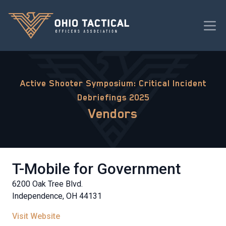
Active Shooter Symposium: Critical Incident
Debriefings 2025
Vendors
T-Mobile for Government
6200 Oak Tree Blvd.
Independence, OH 44131
Visit Website