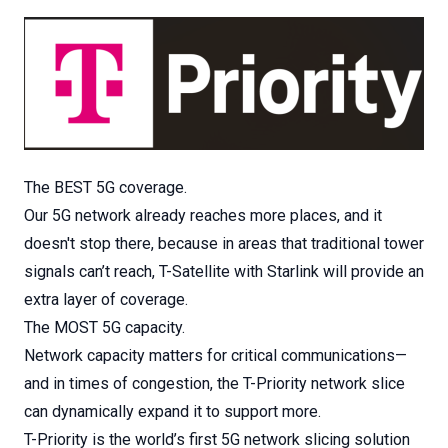
The BEST 5G coverage.
Our 5G network already reaches more places, and it
doesn't stop there, because in areas that traditional tower
signals can’t reach, T-Satellite with Starlink will provide an
extra layer of coverage.
The MOST 5G capacity.
Network capacity matters for critical communications—
and in times of congestion, the T-Priority network slice
can dynamically expand it to support more.
T-Priority is the world’s first 5G network slicing solution