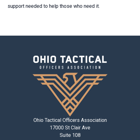
support needed to help those who need it.
Ohio Tactical Officers Association
17000 St Clair Ave
Suite 108