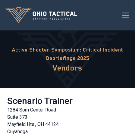
Active Shooter Symposium: Critical Incident
Debriefings 2025
Vendors
Scenario Trainer
1284 Som Center Road
Suite 373
Mayfield Hts., OH 44124
Cuyahoga