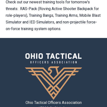
Check out our newest training tools for tomorrow's
threats: RAS-Pack (Roving Active Shooter Backpack for
role-players), Training Bangs, Training Arms, Mobile Blast
Simulator and IED Simulators, and non-projectile force-
on-force training system options.
Ohio Tactical Officers Association