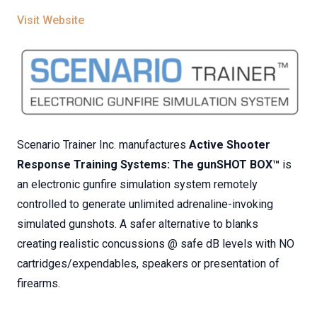
Visit Website
Scenario Trainer Inc. manufactures
Active Shooter
Response Training Systems: The gunSHOT BOX™
is
an electronic gunfire simulation system remotely
controlled to generate unlimited adrenaline-invoking
simulated gunshots. A safer alternative to blanks
creating realistic concussions @ safe dB levels with NO
cartridges/expendables, speakers or presentation of
firearms.