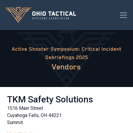
Active Shooter Symposium: Critical Incident
Debriefings 2025
Vendors
TKM Safety Solutions
1516 Main Street
Cuyahoga Falls, OH 44221
Summit