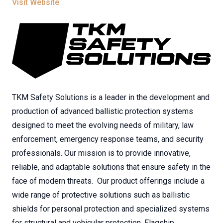
Visit Website
TKM Safety Solutions is a leader in the development and
production of advanced ballistic protection systems
designed to meet the evolving needs of military, law
enforcement, emergency response teams, and security
professionals. Our mission is to provide innovative,
reliable, and adaptable solutions that ensure safety in the
face of modern threats. Our product offerings include a
wide range of protective solutions such as ballistic
shields for personal protection and specialized systems
for structural and vehicular protection. Flagship