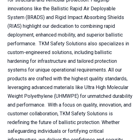
innovations like the Ballistic Rapid Air Deployable
System (BRADS) and Rigid Impact Absorbing Shields
(RIAS) highlight our dedication to combining rapid
deployment, enhanced mobility, and superior ballistic
performance. TKM Safety Solutions also specializes in
custom-engineered solutions, including ballistic
hardening for infrastructure and tailored protection
systems for unique operational requirements. All our
products are crafted with the highest quality standards,
leveraging advanced materials like Ultra High Molecular
Weight Polyethylene (UHMWPE) for unmatched durability
and performance. With a focus on quality, innovation, and
customer collaboration, TKM Safety Solutions is
redefining the future of ballistic protection. Whether
safeguarding individuals or fortifying critical
infrastructure, we deliver the confidence and security