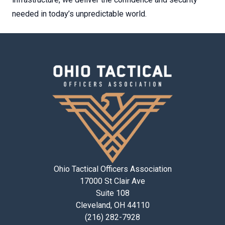
needed in today’s unpredictable world.
Ohio Tactical Officers Association
17000 St Clair Ave
Suite 108
Cleveland, OH 44110
(216) 282-7928