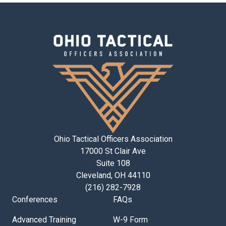
Ohio Tactical Officers Association
17000 St Clair Ave
Suite 108
Cleveland, OH 44110
(216) 282-7928
Conferences
FAQs
Advanced Training
W-9 Form