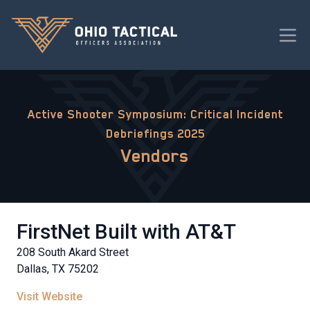
Active Shooter Symposium: Critical Incident
Debriefings 2025
Vendors
FirstNet Built with AT&T
208 South Akard Street
Dallas, TX 75202
Visit Website