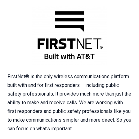
FirstNet® is the only wireless communications platform
built with and for first responders – including public
safety professionals. It provides much more than just the
ability to make and receive calls. We are working with
first responders and public safety professionals like you
to make communications simpler and more direct. So you
can focus on what’s important.