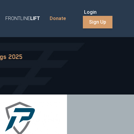
Login
FRONTLINE
LIFT
Donate
Sign Up
ngs 2025