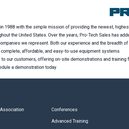
n 1988 with the simple mission of providing the newest, highest
hout the United States. Over the years, Pro-Tech Sales has add
 companies we represent. Both our experience and the breadth of 
y complete, affordable, and easy-to-use equipment systems.
to our customers, offering on-site demonstrations and training 
hedule a demonstration today.
s Association
Conferences
Advanced Training