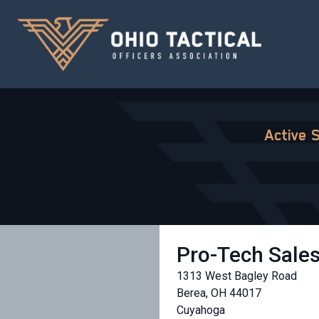
Active 
Pro-Tech Sale
1313 West Bagley Road
Berea, OH 44017
Cuyahoga