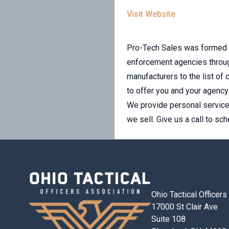
Visit Website
Pro-Tech Sales was formed i
enforcement agencies throug
manufacturers to the list of
to offer you and your agenc
We provide personal service 
we sell. Give us a call to sc
Ohio Tactical Officer
17000 St Clair Ave
Suite 108