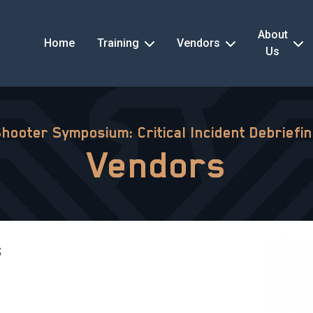
About
Home
Training
Vendors
Us
Shooter Symposium: Critical Incident Debriefi
Vendors
s