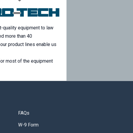
-quality equipment to law
ed more than 40
our product lines enable us
for most of the equipment
FAQs
W-9 Form