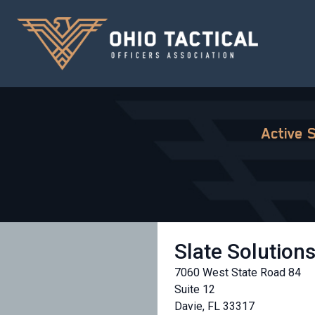
Active 
Slate Solution
7060 West State Road 84
Suite 12
Davie, FL 33317