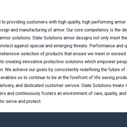
 to providing customers with high quality, high performing armor
design and manufacturing of armor. Our core competency is the d
 armor solutions. Slate Solutions armor designs not only meet t
protect against special and emerging threats. Performance and q
prehensive selection of products that ensure we meet or exceed
 to creating innovative protective solutions which empower peopl
n. We achieve our goals by consistently redefining the future of 
enables us to continue to be at the forefront of life saving pro
e delivery, and dedicated customer service. Slate Solutions treat
rs and continuously fosters an environment of care, quality, and 
ho serve and protect.