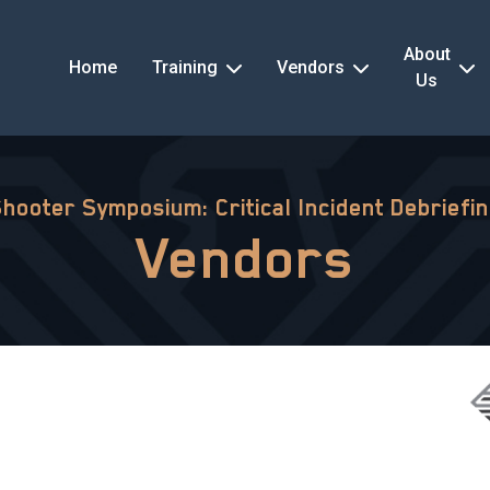
About
Home
Training
Vendors
Us
Shooter Symposium: Critical Incident Debriefi
Vendors
s