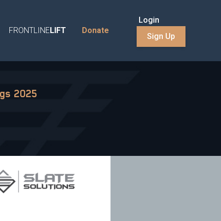
Login
FRONTLINE
LIFT
Donate
Sign Up
ngs 2025