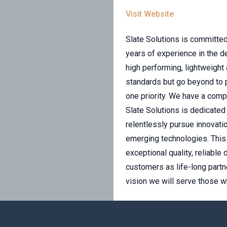
Visit Website
Slate Solutions is committed
years of experience in the 
high performing, lightweight
standards but go beyond to 
one priority. We have a com
Slate Solutions is dedicated
relentlessly pursue innovatio
emerging technologies. This 
exceptional quality, reliabl
customers as life-long partne
vision we will serve those w