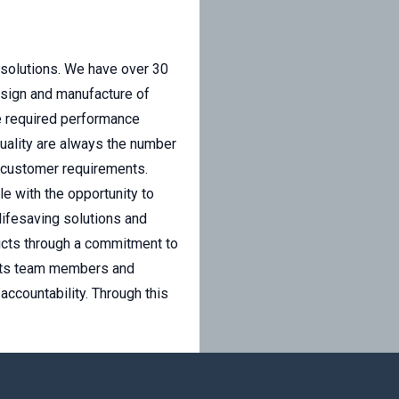
 solutions. We have over 30
esign and manufacture of
he required performance
uality are always the number
 customer requirements.
e with the opportunity to
lifesaving solutions and
ducts through a commitment to
s its team members and
accountability. Through this