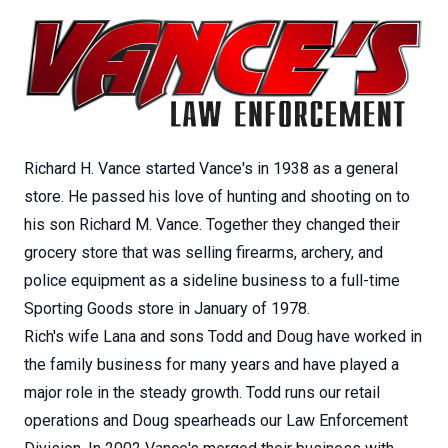
Richard H. Vance started Vance's in 1938 as a general
store. He passed his love of hunting and shooting on to
his son Richard M. Vance. Together they changed their
grocery store that was selling firearms, archery, and
police equipment as a sideline business to a full-time
Sporting Goods store in January of 1978.
Rich's wife Lana and sons Todd and Doug have worked in
the family business for many years and have played a
major role in the steady growth. Todd runs our retail
operations and Doug spearheads our Law Enforcement