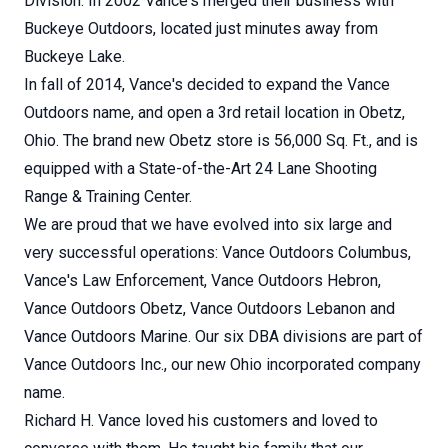
Division. In 2002 Vance's merged their business with
Buckeye Outdoors, located just minutes away from
Buckeye Lake.
In fall of 2014, Vance's decided to expand the Vance
Outdoors name, and open a 3rd retail location in Obetz,
Ohio. The brand new Obetz store is 56,000 Sq. Ft., and is
equipped with a State-of-the-Art 24 Lane Shooting
Range & Training Center.
We are proud that we have evolved into six large and
very successful operations: Vance Outdoors Columbus,
Vance's Law Enforcement, Vance Outdoors Hebron,
Vance Outdoors Obetz, Vance Outdoors Lebanon and
Vance Outdoors Marine. Our six DBA divisions are part of
Vance Outdoors Inc., our new Ohio incorporated company
name.
Richard H. Vance loved his customers and loved to