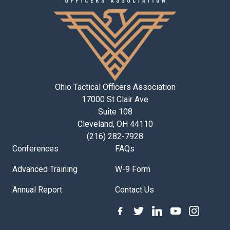
Ohio Tactical Officers Association
17000 St Clair Ave
Suite 108
Cleveland, OH 44110
(216) 282-7928
Conferences
FAQs
Advanced Training
W-9 Form
Annual Report
Contact Us