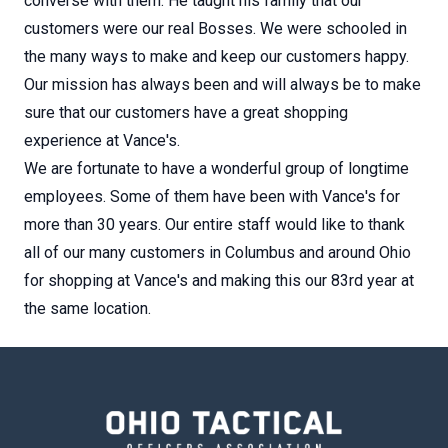
converse with them. He taught his family that our
customers were our real Bosses. We were schooled in
the many ways to make and keep our customers happy.
Our mission has always been and will always be to make
sure that our customers have a great shopping
experience at Vance's.
We are fortunate to have a wonderful group of longtime
employees. Some of them have been with Vance's for
more than 30 years. Our entire staff would like to thank
all of our many customers in Columbus and around Ohio
for shopping at Vance's and making this our 83rd year at
the same location.