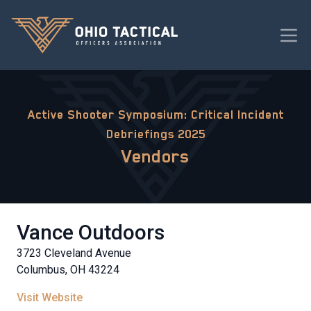
Active Shooter Symposium: Critical Incident
Debriefings 2025
Vendors
Vance Outdoors
3723 Cleveland Avenue
Columbus, OH 43224
Visit Website