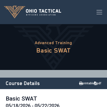
Advanced Training
Basic SWAT
Course Details
printable
pdf
Basic SWAT
05/18/2026 - 05/22/2026