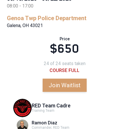
08:00 - 17:00
Genoa Twp Police Department
Galena, OH 43021
Price
$650
24 of 24 seats taken
COURSE FULL
Join Waitlist
RED Team Cadre
Training Team
Ramon Diaz
Commander, RED Team