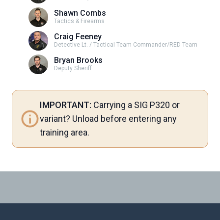
Shawn Combs
Tactics & Firearms
Craig Feeney
Detective Lt. / Tactical Team Commander/RED Team
Bryan Brooks
Deputy Sheriff
IMPORTANT:
Carrying a SIG P320 or
variant? Unload before entering any
training area.