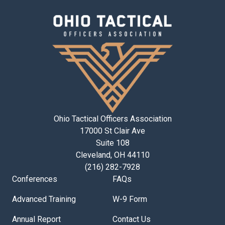
Ohio Tactical Officers Association
17000 St Clair Ave
Suite 108
Cleveland, OH 44110
(216) 282-7928
Conferences
FAQs
Advanced Training
W-9 Form
Annual Report
Contact Us