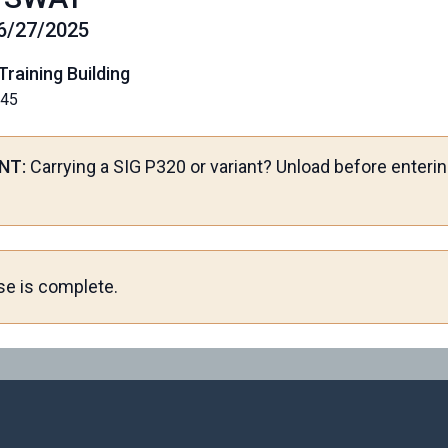
06/27/2025
Training Building
145
NT:
Carrying a SIG P320 or variant? Unload before enterin
se is complete.