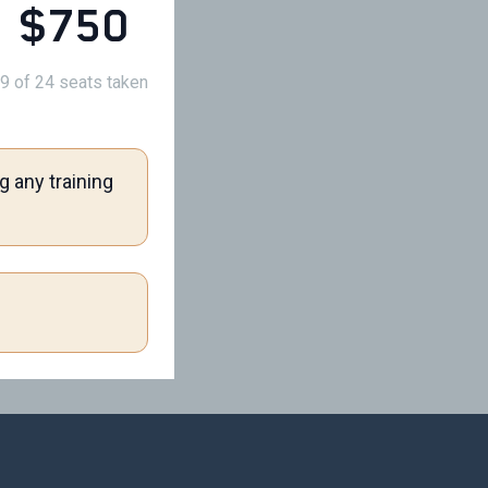
$750
9 of 24 seats taken
g any training