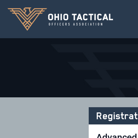
Registrat
Advanced