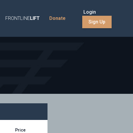
Login
FRONTLINE
LIFT
Donate
Sign Up
Price