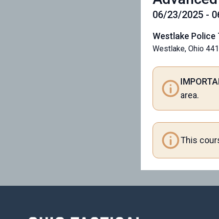
06/23/2025 - 
Westlake Police 
Westlake, Ohio 44
IMPORTA
area.
This cour