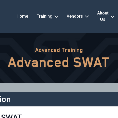
About
Home
Training
Vendors
Us
Advanced Training
Advanced SWAT
ion
 SWAT