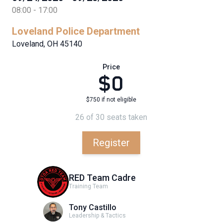
08:00 - 17:00
Loveland Police Department
Loveland, OH 45140
Price
$0
$750 if not eligible
26 of 30 seats taken
Register
RED Team Cadre
Training Team
Tony Castillo
Leadership & Tactics