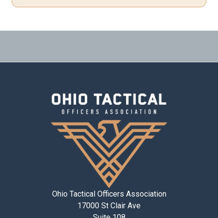
Ohio Tactical Officers Association
17000 St Clair Ave
Suite 108