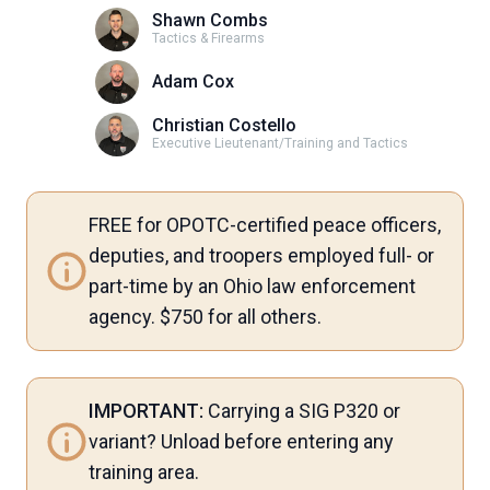
Shawn Combs
Tactics & Firearms
Adam Cox
Christian Costello
Executive Lieutenant/Training and Tactics
FREE for OPOTC-certified peace officers,
deputies, and troopers employed full- or
part-time by an Ohio law enforcement
agency. $750 for all others.
IMPORTANT:
Carrying a SIG P320 or
variant? Unload before entering any
training area.