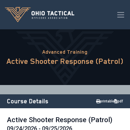
Advanced Training
Active Shooter Response (Patrol)
Course Details
printable
pdf
Active Shooter Response (Patrol)
09/24/2026 - 09/25/2026