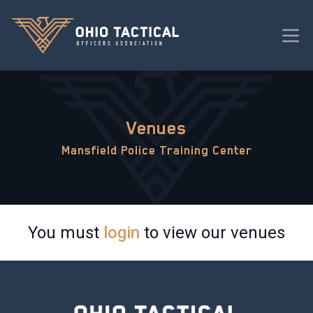
Venues
Mansfield Police Training Center
You must
login
to view our venues