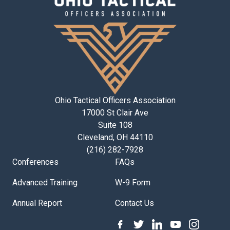
Ohio Tactical Officers Association
17000 St Clair Ave
Suite 108
Cleveland, OH 44110
(216) 282-7928
Conferences
FAQs
Advanced Training
W-9 Form
Annual Report
Contact Us