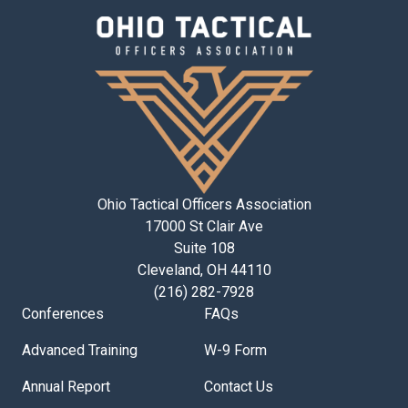
Ohio Tactical Officers Association
17000 St Clair Ave
Suite 108
Cleveland, OH 44110
(216) 282-7928
Conferences
FAQs
Advanced Training
W-9 Form
Annual Report
Contact Us