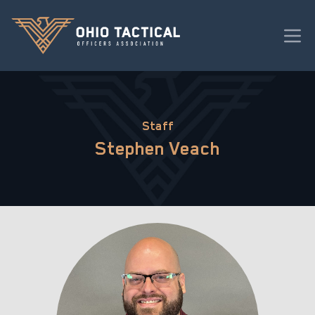
Staff
Stephen Veach