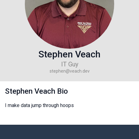
Stephen Veach
IT Guy
stephen@veach.dev
Stephen Veach Bio
I make data jump through hoops