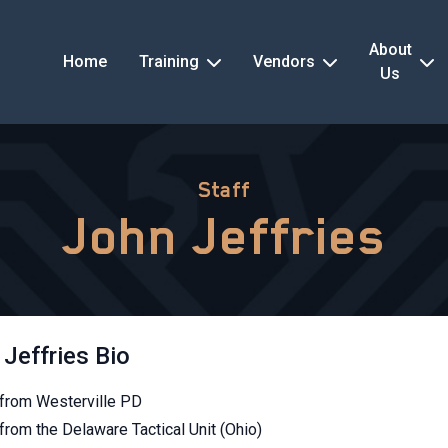
About
Home
Training
Vendors
Us
Staff
John Jeffries
Jeffries Bio
 from Westerville PD
from the Delaware Tactical Unit (Ohio)