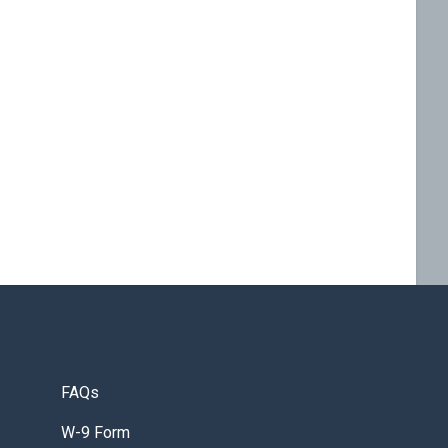
FAQs
W-9 Form