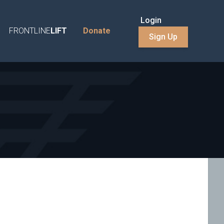
Login
FRONTLINE
LIFT
Donate
Sign Up