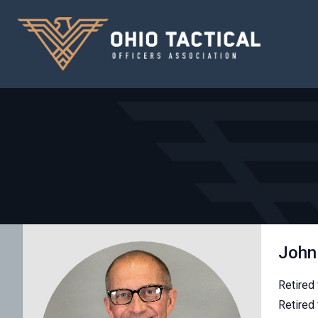
John 
Retired
Retired 