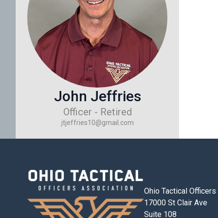
John Jeffries
Officer - Retired
jtjeffries10@gmail.com
Ohio Tactical Officer
17000 St Clair Ave
Suite 108