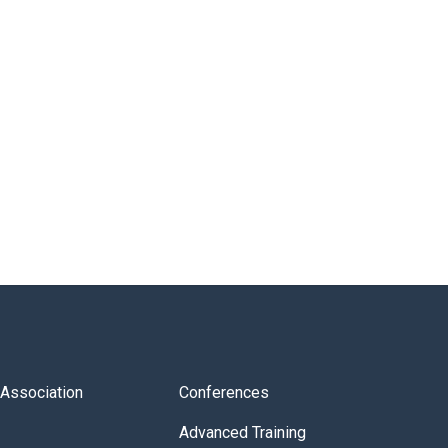
s Association
Conferences
Advanced Training