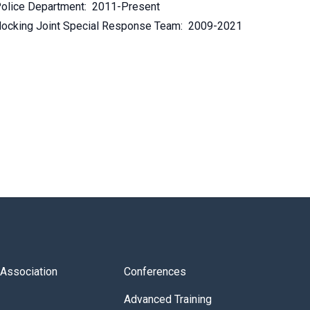
olice Department: 2011-Present
ocking Joint Special Response Team: 2009-2021
s Association
Conferences
Advanced Training