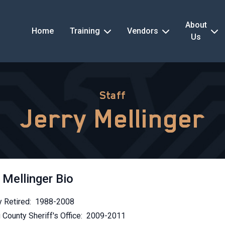
About
Home
Training
Vendors
Us
Staff
Jerry Mellinger
 Mellinger Bio
 Retired: 1988-2008
 County Sheriff's Office: 2009-2011