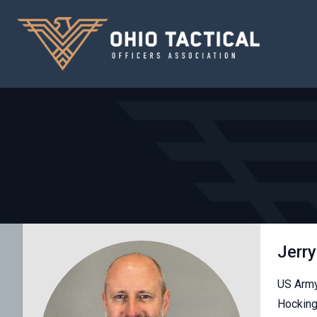
Jerry
US Army
Hocking