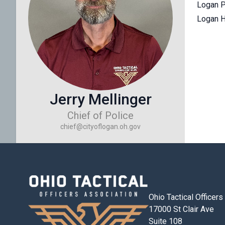
Logan P
Logan H
Jerry Mellinger
Chief of Police
chief@cityoflogan.oh.gov
Ohio Tactical Officer
17000 St Clair Ave
Suite 108