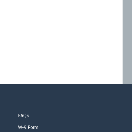
FAQs
W-9 Form