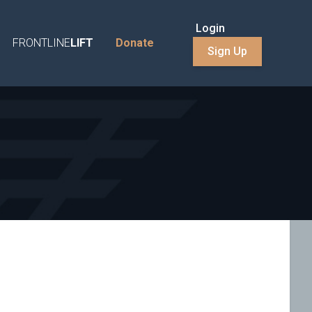
Login
FRONTLINE
LIFT
Donate
Sign Up