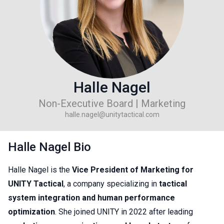
Halle Nagel
Non-Executive Board | Marketing
halle.nagel@unitytactical.com
Halle Nagel Bio
Halle Nagel is the
Vice President of Marketing for
UNITY Tactical
, a company specializing in
tactical
system integration and human performance
optimization
. She joined UNITY in 2022 after leading