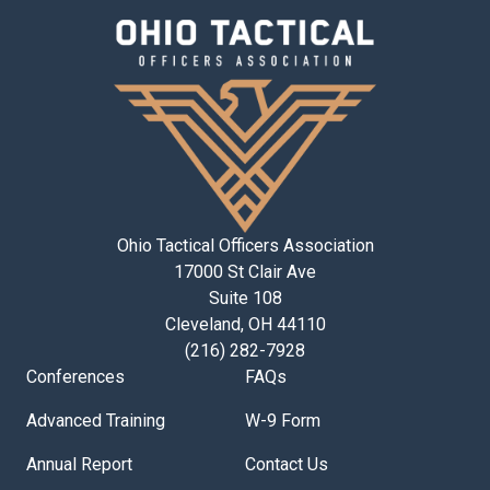
Ohio Tactical Officers Association
17000 St Clair Ave
Suite 108
Cleveland, OH 44110
(216) 282-7928
Conferences
FAQs
Advanced Training
W-9 Form
Annual Report
Contact Us