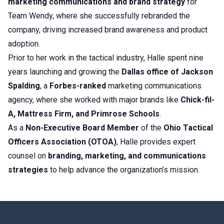
marketing communications and brand strategy
for
Team Wendy, where she successfully rebranded the
company, driving increased brand awareness and product
adoption.
Prior to her work in the tactical industry, Halle spent nine
years launching and growing the
Dallas office of Jackson
Spalding
, a
Forbes-ranked
marketing communications
agency, where she worked with major brands like
Chick-fil-
A, Mattress Firm, and Primrose Schools
.
As a
Non-Executive Board Member
of the
Ohio Tactical
Officers Association (OTOA)
, Halle provides expert
counsel on
branding, marketing, and communications
strategies
to help advance the organization’s mission.