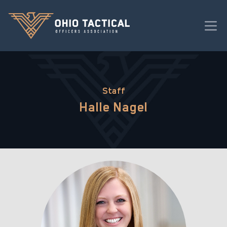
Staff
Halle Nagel