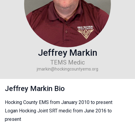
Jeffrey Markin
TEMS Medic
jmarkin@hockingcountyems.org
Jeffrey Markin Bio
Hocking County EMS from January 2010 to present
Logan Hocking Joint SRT medic from June 2016 to
present