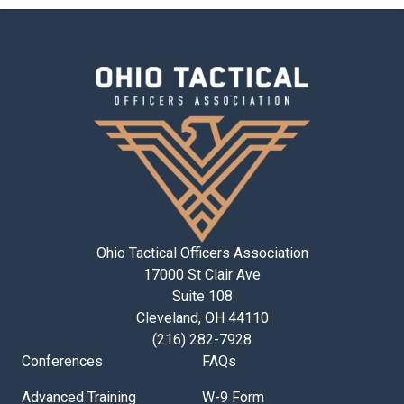
Ohio Tactical Officers Association
17000 St Clair Ave
Suite 108
Cleveland, OH 44110
(216) 282-7928
Conferences
FAQs
Advanced Training
W-9 Form