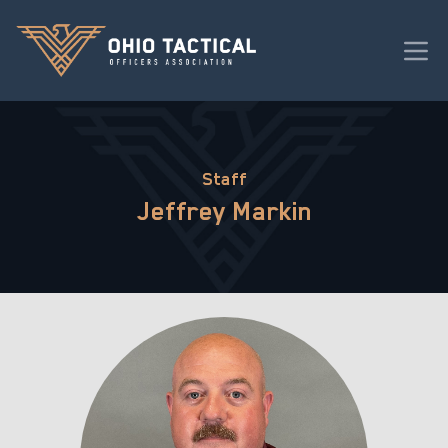
Staff
Jeffrey Markin