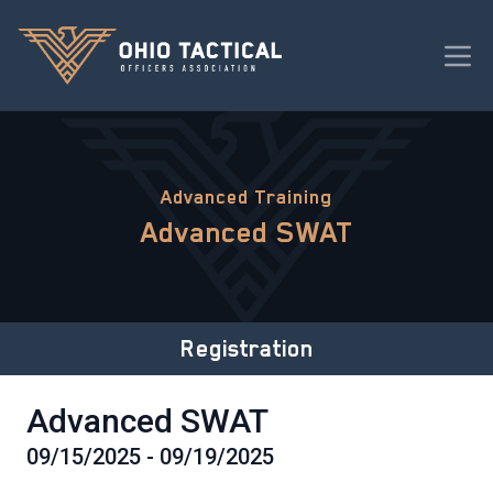
Advanced Training
Advanced SWAT
Registration
Advanced SWAT
09/15/2025 - 09/19/2025