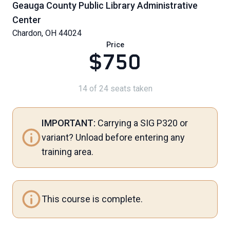
Geauga County Public Library Administrative
Center
Chardon, OH 44024
Price
$750
14 of 24 seats taken
IMPORTANT:
Carrying a SIG P320 or
variant? Unload before entering any
training area.
This course is complete.