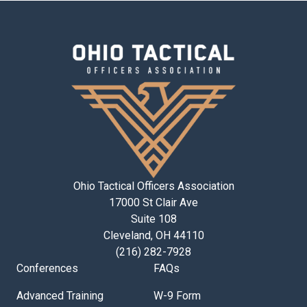
Ohio Tactical Officers Association
17000 St Clair Ave
Suite 108
Cleveland, OH 44110
(216) 282-7928
Conferences
FAQs
Advanced Training
W-9 Form