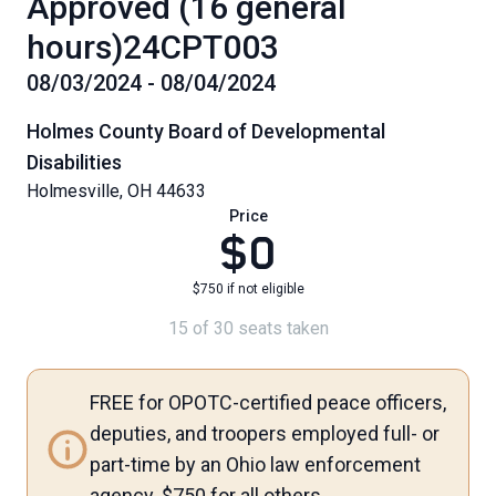
Approved (16 general
hours)24CPT003
08/03/2024 - 08/04/2024
Holmes County Board of Developmental
Disabilities
Holmesville, OH 44633
Price
$0
$750 if not eligible
15 of 30 seats taken
FREE for OPOTC-certified peace officers,
deputies, and troopers employed full- or
part-time by an Ohio law enforcement
agency. $750 for all others.