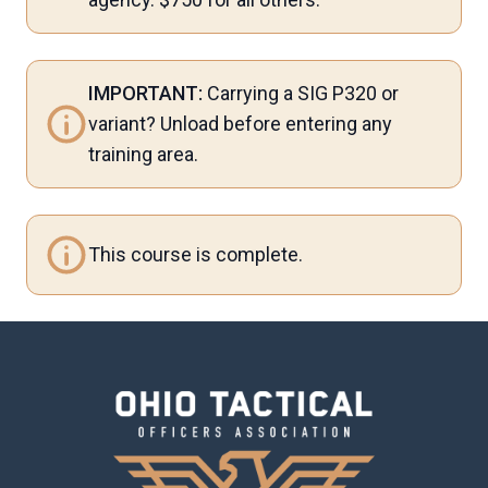
IMPORTANT:
Carrying a SIG P320 or
variant? Unload before entering any
training area.
This course is complete.