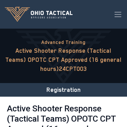
Advanced Training
Active Shooter Response (Tactical
Teams) OPOTC CPT Approved (16 general
hours)24CPT003
Registration
Active Shooter Response
(Tactical Teams) OPOTC CPT