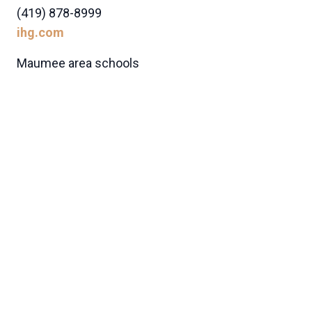
(419) 878-8999
ihg.com
Maumee area schools