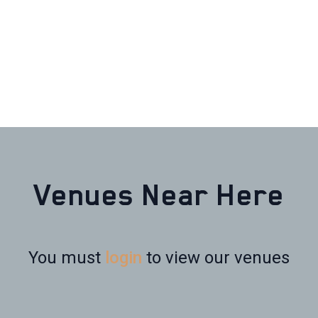
Venues Near Here
You must
login
to view our venues