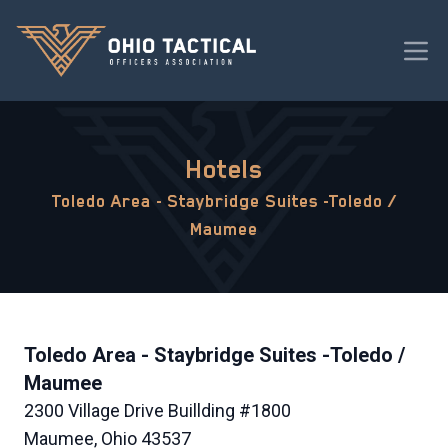
Hotels
Toledo Area - Staybridge Suites -Toledo /
Maumee
Toledo Area - Staybridge Suites -Toledo /
Maumee
2300 Village Drive Buillding #1800
Maumee, Ohio 43537