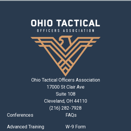
Ohio Tactical Officers Association
17000 St Clair Ave
Suite 108
Cleveland, OH 44110
(216) 282-7928
Conferences
FAQs
Advanced Training
W-9 Form