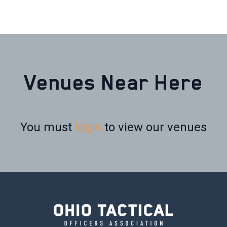
Venues Near Here
You must
login
to view our venues