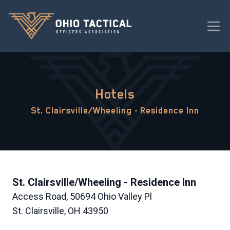
Hotels
St. Clairsville/Wheeling - Residence Inn
St. Clairsville/Wheeling - Residence Inn
Access Road, 50694 Ohio Valley Pl
St. Clairsville, OH 43950