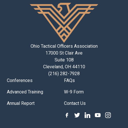
Ohio Tactical Officers Association
17000 St Clair Ave
Suite 108
Cleveland, OH 44110
(216) 282-7928
Conferences
FAQs
Advanced Training
W-9 Form
Annual Report
Contact Us