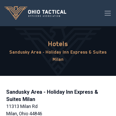
Hotels
Sandusky Area - Holiday Inn Express & Suites
Milan
Sandusky Area - Holiday Inn Express &
Suites Milan
11313 Milan Rd
Milan, Ohio 44846