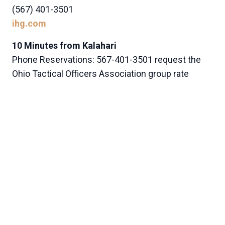
(567) 401-3501
ihg.com
10 Minutes from Kalahari
Phone Reservations: 567-401-3501 request the
Ohio Tactical Officers Association group rate