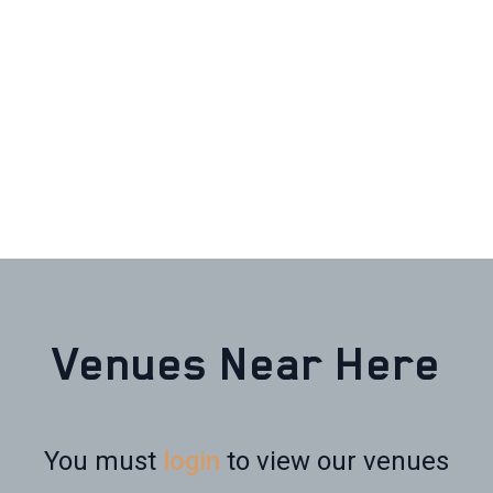
Venues Near Here
You must
login
to view our venues