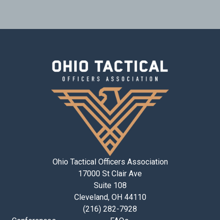
Ohio Tactical Officers Association
17000 St Clair Ave
Suite 108
Cleveland, OH 44110
(216) 282-7928