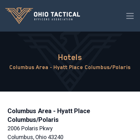
Hotels
Columbus Area - Hyatt Place Columbus/Polaris
Columbus Area - Hyatt Place
Columbus/Polaris
2006 Polaris Pkwy
Columbus, Ohio 43240