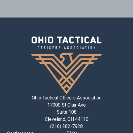
Ohio Tactical Officers Association
17000 St Clair Ave
Suite 108
Cleveland, OH 44110
(216) 282-7928