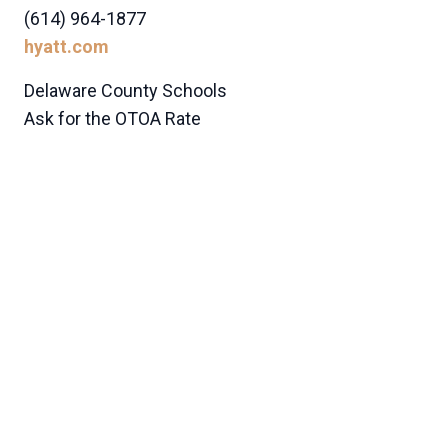
(614) 964-1877
hyatt.com
Delaware County Schools
Ask for the OTOA Rate