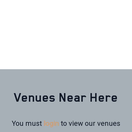
Venues Near Here
You must
login
to view our venues