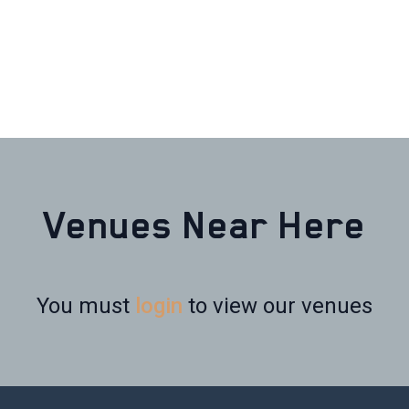
Venues Near Here
You must
login
to view our venues