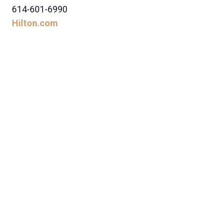
614-601-6990
Hilton.com