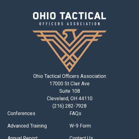
Ohio Tactical Officers Association
17000 St Clair Ave
Suite 108
Cleveland, OH 44110
(216) 282-7928
Conferences
FAQs
Advanced Training
W-9 Form
Annual Report
Contact Us