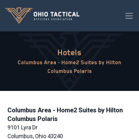
Hotels
Columbus Area - Home2 Suites by Hilton
Columbus Polaris
Columbus Area - Home2 Suites by Hilton
Columbus Polaris
9101 Lyra Dr
Columbus, Ohio 43240