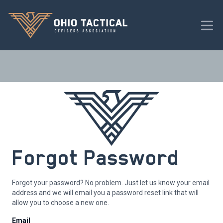
Forgot Password
Forgot your password? No problem. Just let us know your email
address and we will email you a password reset link that will
allow you to choose a new one.
Email