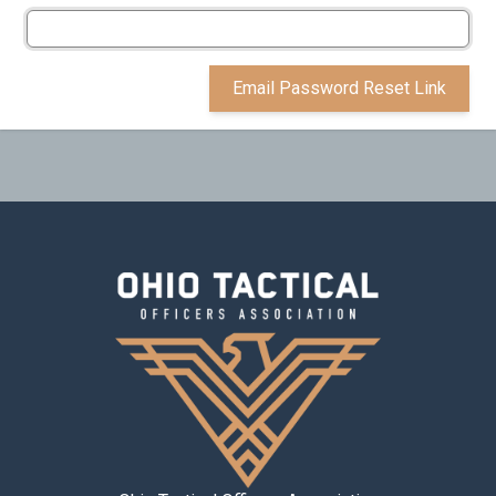
Email Password Reset Link