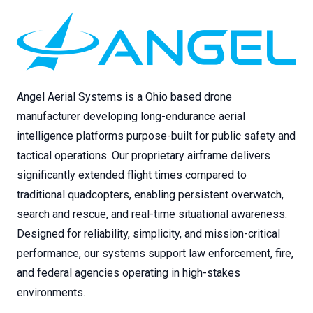
Angel Aerial Systems is a Ohio based drone
manufacturer developing long-endurance aerial
intelligence platforms purpose-built for public safety and
tactical operations. Our proprietary airframe delivers
significantly extended flight times compared to
traditional quadcopters, enabling persistent overwatch,
search and rescue, and real-time situational awareness.
Designed for reliability, simplicity, and mission-critical
performance, our systems support law enforcement, fire,
and federal agencies operating in high-stakes
environments.