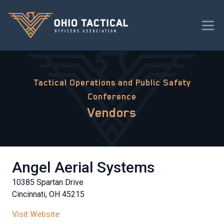
Tactical Operations and Public Safety
Conference
Vendors
Angel Aerial Systems
10385 Spartan Drive
Cincinnati, OH 45215
Visit Website