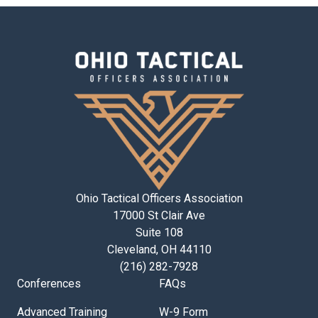
Ohio Tactical Officers Association
17000 St Clair Ave
Suite 108
Cleveland, OH 44110
(216) 282-7928
Conferences
FAQs
Advanced Training
W-9 Form