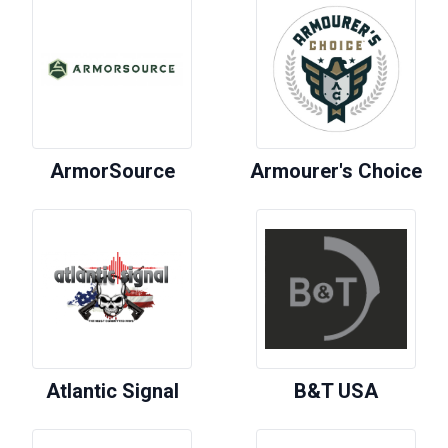
ArmorSource
Armourer's Choice
Atlantic Signal
B&T USA