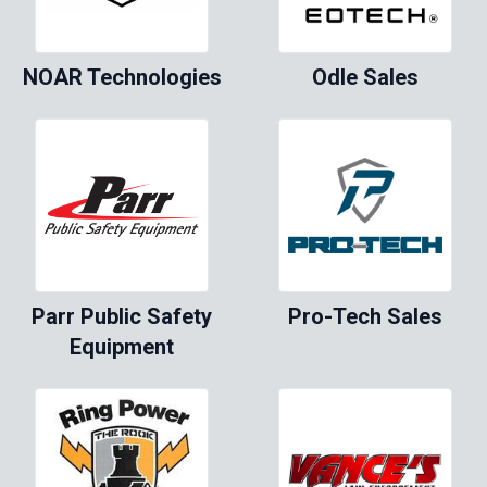
NOAR Technologies
Odle Sales
Parr Public Safety
Pro-Tech Sales
Equipment