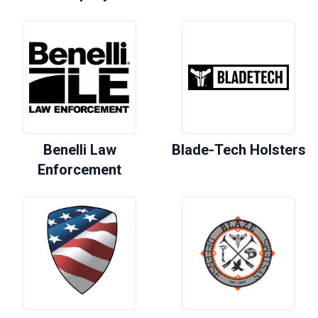
Benelli Law
Blade-Tech Holsters
Enforcement