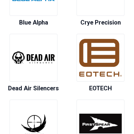
Blue Alpha
Crye Precision
Dead Air Silencers
EOTECH