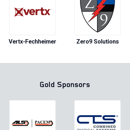
Vertx-Fechheimer
Zero9 Solutions
Gold Sponsors