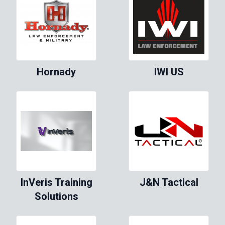
Hornady
IWI US
InVeris Training
J&N Tactical
Solutions