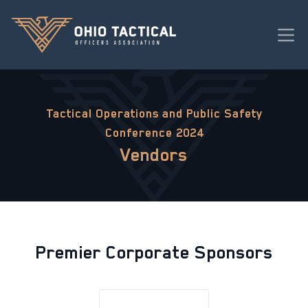
Tactical Operations and Public Safety
Conference 2024
Vendors
Premier Corporate Sponsors