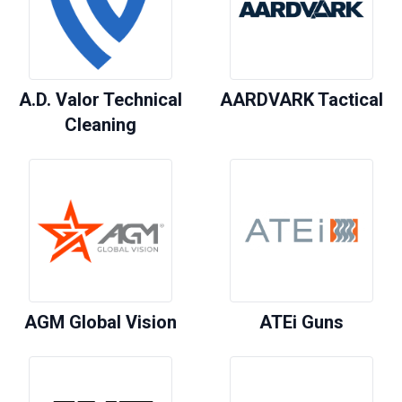
A.D. Valor Technical
AARDVARK Tactical
Cleaning
AGM Global Vision
ATEi Guns