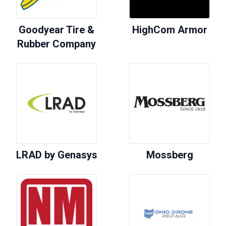
Goodyear Tire &
HighCom Armor
Rubber Company
LRAD by Genasys
Mossberg