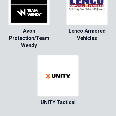
Avon
Lenco Armored
Protection/Team
Vehicles
Wendy
UNITY Tactical