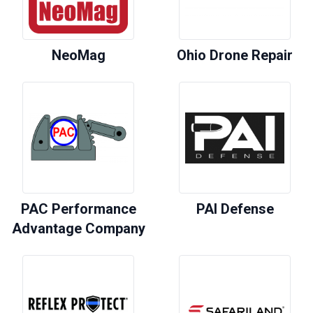
NeoMag
Ohio Drone Repair
PAC Performance
PAI Defense
Advantage Company