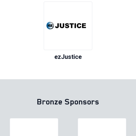
ezJustice
Bronze Sponsors