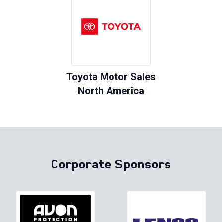
Toyota Motor Sales
North America
Corporate Sponsors