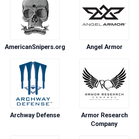
AmericanSnipers.org
Angel Armor
Archway Defense
Armor Research
Company