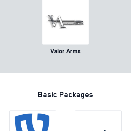
Valor Arms
Basic Packages