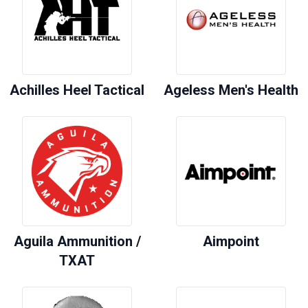
Achilles Heel Tactical
Ageless Men's Health
Aguila Ammunition /
Aimpoint
TXAT