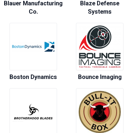
Blauer Manufacturing
Blaze Defense
Co.
Systems
Boston Dynamics
Bounce Imaging