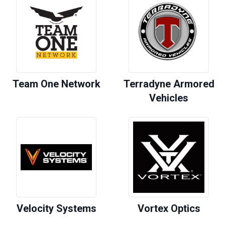
Team One Network
Terradyne Armored
Vehicles
Velocity Systems
Vortex Optics