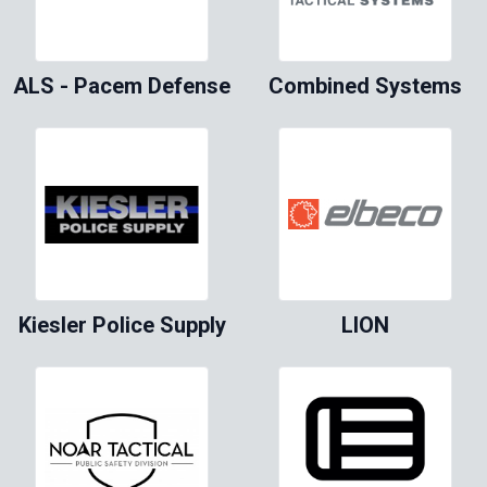
ALS - Pacem Defense
Combined Systems
Kiesler Police Supply
LION