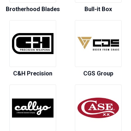
Brotherhood Blades
Bull-it Box
C&H Precision
CGS Group