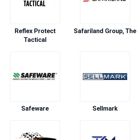
Reflex Protect
Safariland Group, The
Tactical
Safeware
Sellmark