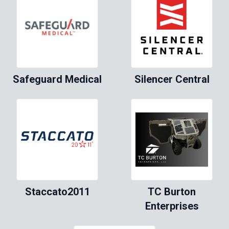
Safeguard Medical
Silencer Central
Staccato2011
TC Burton
Enterprises