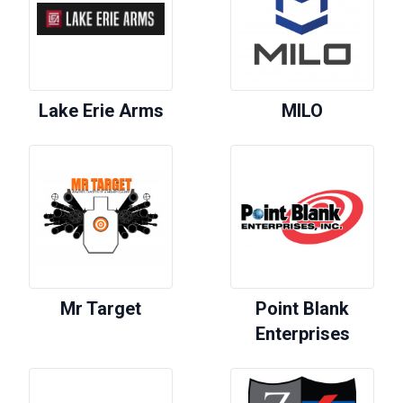
Lake Erie Arms
MILO
Mr Target
Point Blank
Enterprises