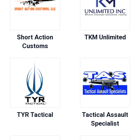
Short Action
TKM Unlimited
Customs
TYR Tactical
Tactical Assault
Specialist