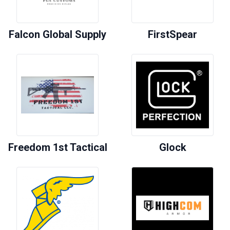
Falcon Global Supply
FirstSpear
Freedom 1st Tactical
Glock