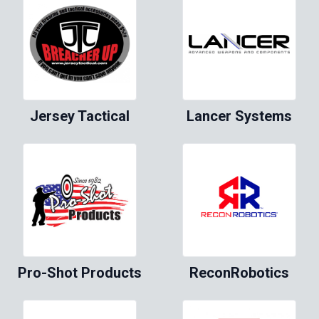
Jersey Tactical
Lancer Systems
Pro-Shot Products
ReconRobotics