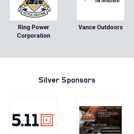
Ring Power
Vance Outdoors
Corporation
Silver Sponsors