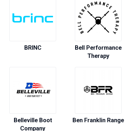
BRINC
Bell Performance
Therapy
Belleville Boot
Ben Franklin Range
Company