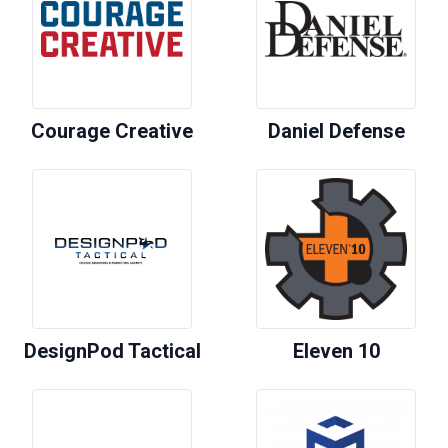
Courage Creative
Daniel Defense
DesignPod Tactical
Eleven 10