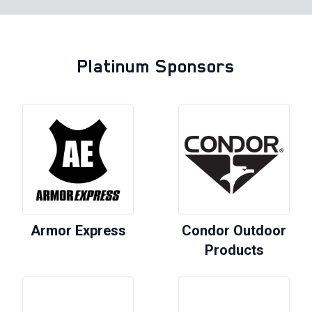
Platinum Sponsors
Armor Express
Condor Outdoor
Products