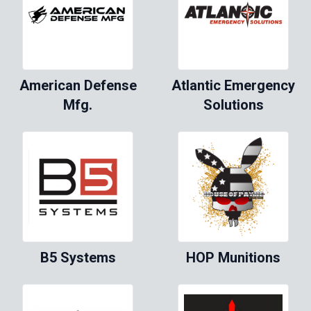
American Defense
Atlantic Emergency
Mfg.
Solutions
B5 Systems
HOP Munitions