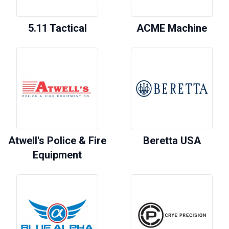
5.11 Tactical
ACME Machine
Atwell's Police & Fire
Beretta USA
Equipment