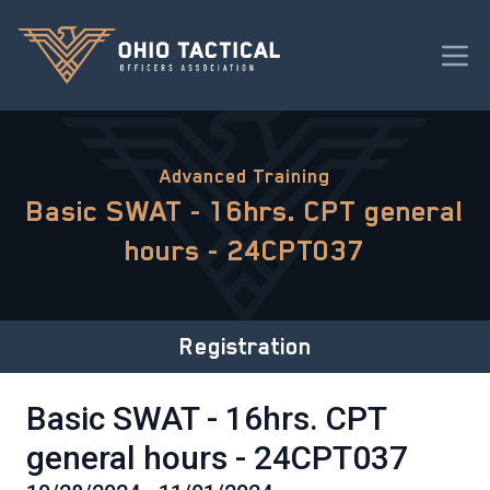
Advanced Training
Basic SWAT - 16hrs. CPT general
hours - 24CPT037
Registration
Basic SWAT - 16hrs. CPT
general hours - 24CPT037