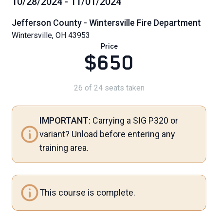
10/28/2024 - 11/01/2024
Jefferson County - Wintersville Fire Department
Wintersville, OH 43953
Price
$650
26 of 24 seats taken
IMPORTANT:
Carrying a SIG P320 or
variant? Unload before entering any
training area.
This course is complete.