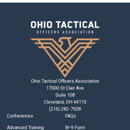
Ohio Tactical Officers Association
17000 St Clair Ave
Suite 108
Cleveland, OH 44110
(216) 282-7928
Conferences
FAQs
Advanced Training
W-9 Form