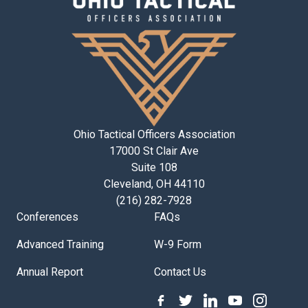
Ohio Tactical Officers Association
17000 St Clair Ave
Suite 108
Cleveland, OH 44110
(216) 282-7928
Conferences
FAQs
Advanced Training
W-9 Form
Annual Report
Contact Us