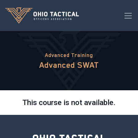
Advanced Training
Advanced SWAT
This course is not available.