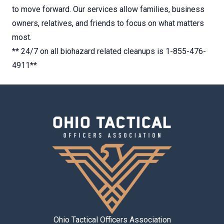
to move forward. Our services allow families, business
owners, relatives, and friends to focus on what matters
most.
** 24/7 on all biohazard related cleanups is 1-855-476-
4911**
Ohio Tactical Officers Association