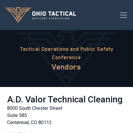
Tactical Operations and Public Safety
Conference
Vendors
A.D. Valor Technical Cleaning
8000 South Chester Street
Suite 585
Centennial, CO 80112