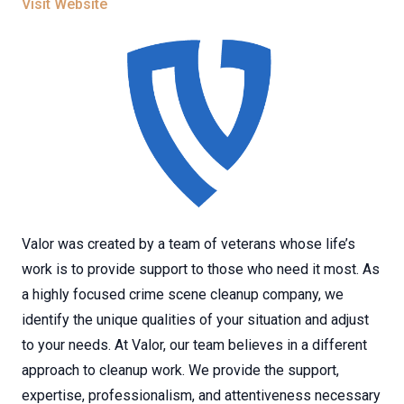
Visit Website
Valor was created by a team of veterans whose life’s
work is to provide support to those who need it most. As
a highly focused crime scene cleanup company, we
identify the unique qualities of your situation and adjust
to your needs. At Valor, our team believes in a different
approach to cleanup work. We provide the support,
expertise, professionalism, and attentiveness necessary