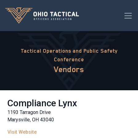
Tactical Operations and Public Safety
Conference
Vendors
Compliance Lynx
1193 Tarragon Drive
Marysville, OH 43040
Visit Website