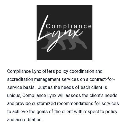
Compliance Lynx offers policy coordination and
accreditation management services on a contract-for-
service basis. Just as the needs of each client is
unique, Compliance Lynx will assess the client's needs
and provide customized recommendations for services
to achieve the goals of the client with respect to policy
and accreditation.