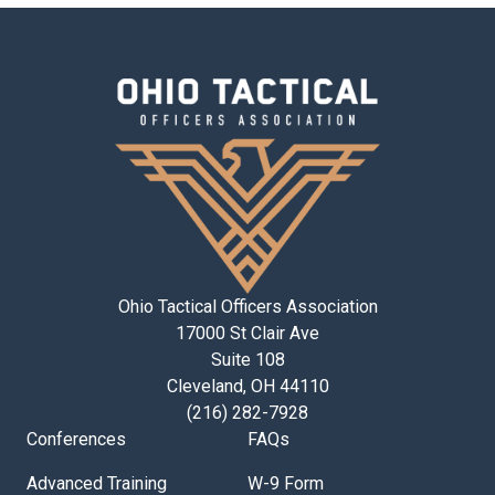
Ohio Tactical Officers Association
17000 St Clair Ave
Suite 108
Cleveland, OH 44110
(216) 282-7928
Conferences
FAQs
Advanced Training
W-9 Form