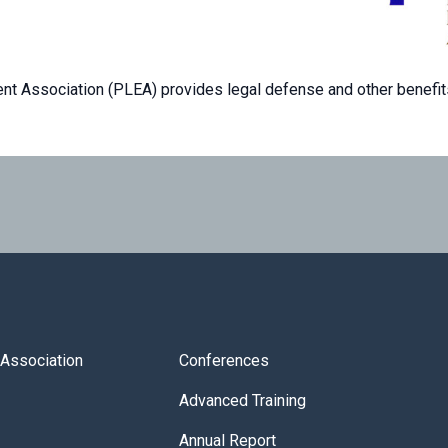
t Association (PLEA) provides legal defense and other benefit
s Association
Conferences
Advanced Training
Annual Report