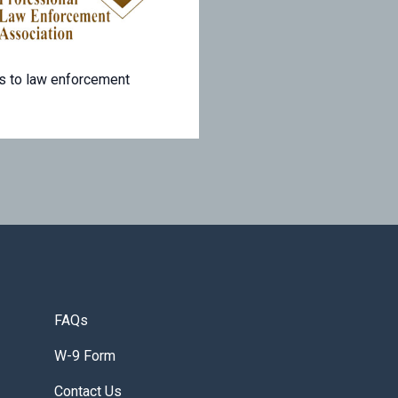
s to law enforcement
FAQs
W-9 Form
Contact Us