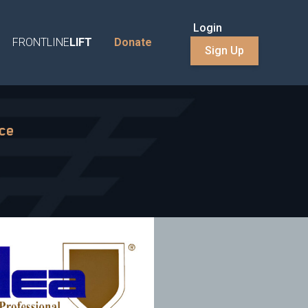
Login
FRONTLINE
LIFT
Donate
Sign Up
nce