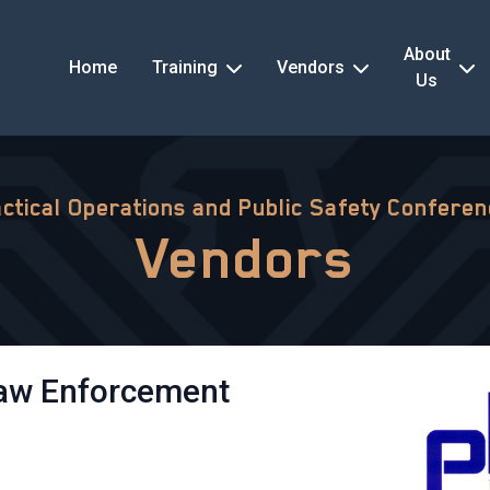
About
Home
Training
Vendors
Us
ctical Operations and Public Safety Confere
Vendors
Law Enforcement