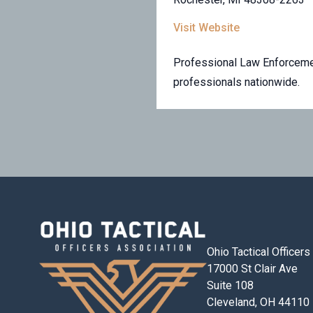
Visit Website
Professional Law Enforcemen
professionals nationwide.
Ohio Tactical Officer
17000 St Clair Ave
Suite 108
Cleveland, OH 44110