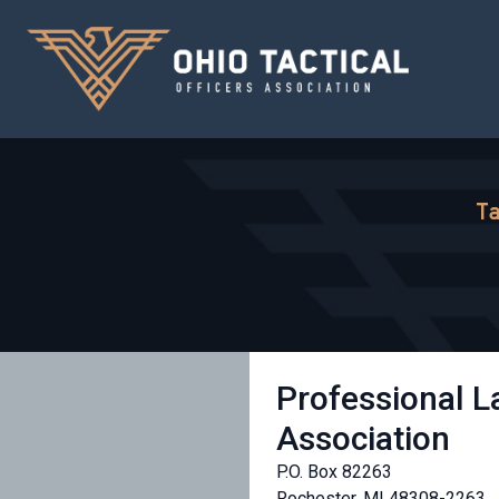
Ta
Professional 
Association
P.O. Box 82263
Rochester, MI 48308-2263