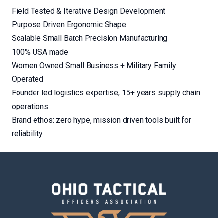
Field Tested & Iterative Design Development
Purpose Driven Ergonomic Shape
Scalable Small Batch Precision Manufacturing
100% USA made
Women Owned Small Business + Military Family
Operated
Founder led logistics expertise, 15+ years supply chain
operations
Brand ethos: zero hype, mission driven tools built for
reliability