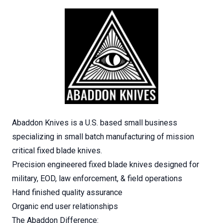
Abaddon Knives is a U.S. based small business
specializing in small batch manufacturing of mission
critical fixed blade knives.
Precision engineered fixed blade knives designed for
military, EOD, law enforcement, & field operations
Hand finished quality assurance
Organic end user relationships
The Abaddon Difference: