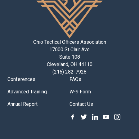
Ohio Tactical Officers Association
17000 St Clair Ave
Suite 108
Cleveland, OH 44110
(216) 282-7928
Conferences
FAQs
Advanced Training
W-9 Form
Annual Report
Contact Us