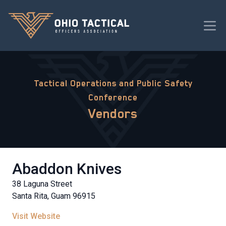
Tactical Operations and Public Safety
Conference
Vendors
Abaddon Knives
38 Laguna Street
Santa Rita, Guam 96915
Visit Website