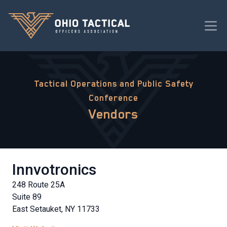
Tactical Operations and Public Safety
Conference
Vendors
Innvotronics
248 Route 25A
Suite 89
East Setauket, NY 11733