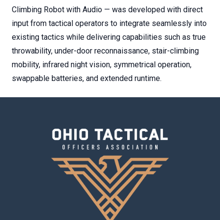
Climbing Robot with Audio — was developed with direct
input from tactical operators to integrate seamlessly into
existing tactics while delivering capabilities such as true
throwability, under-door reconnaissance, stair-climbing
mobility, infrared night vision, symmetrical operation,
swappable batteries, and extended runtime.