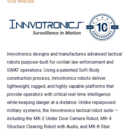
Visit Website
Innvotronics designs and manufactures advanced tactical
robots purpose-built for civilian law enforcement and
SWAT operations. Using a patented Soft-Body
construction process, Innvotronics robots deliver
lightweight, rugged, and highly capable platforms that
provide operators with critical real-time intelligence
while keeping danger at a distance. Unlike repurposed
military systems, the Innvotronics tactical robot suite —
including the MK-2 Under Door Camera Robot, MK-4
Structure Clearing Robot with Audio, and MK-8 Stair