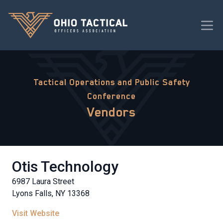
Tactical Operations and Public Safety
Conference
Vendors
Otis Technology
6987 Laura Street
Lyons Falls, NY 13368
Visit Website