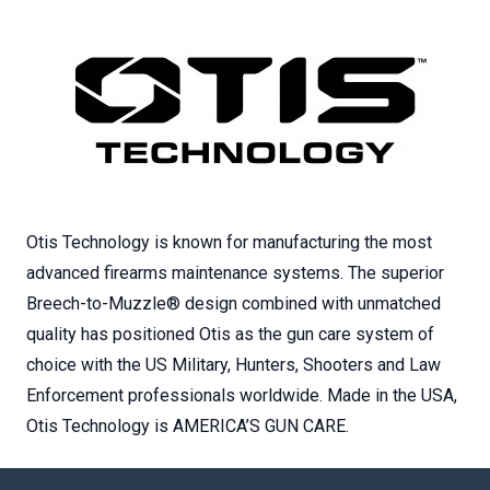
Otis Technology is known for manufacturing the most
advanced firearms maintenance systems. The superior
Breech-to-Muzzle® design combined with unmatched
quality has positioned Otis as the gun care system of
choice with the US Military, Hunters, Shooters and Law
Enforcement professionals worldwide. Made in the USA,
Otis Technology is AMERICA’S GUN CARE.