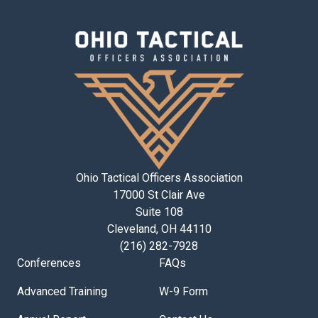
Ohio Tactical Officers Association
17000 St Clair Ave
Suite 108
Cleveland, OH 44110
(216) 282-7928
Conferences
FAQs
Advanced Training
W-9 Form