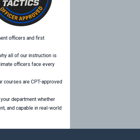
nt officers and first
y all of our instruction is
limate officers face every
 Our courses are CPT-approved
to your department whether
ent, and capable in real-world