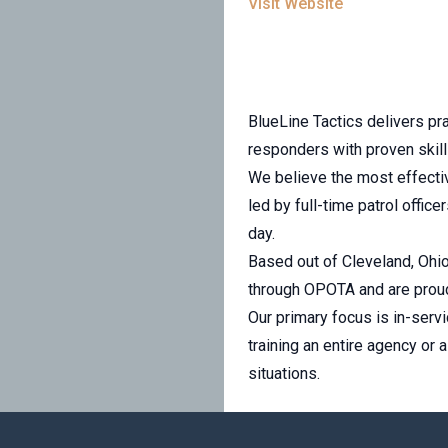
Visit Website
BlueLine Tactics delivers pra
responders with proven skil
We believe the most effective
led by full-time patrol offic
day.
Based out of Cleveland, Ohio,
through OPOTA and are proud
Our primary focus is in-servi
training an entire agency or 
situations.