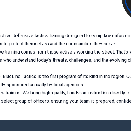
ctical defensive tactics training designed to equip law enforceme
ls to protect themselves and the communities they serve.
 training comes from those actively working the street. That’s wh
ers who understand today’s threats, challenges, and the evolving c
 BlueLine Tactics is the first program of its kind in the region.
ly sponsored annually by local agencies.
ce training. We bring high-quality, hands-on instruction directly 
a select group of officers; ensuring your team is prepared, confid