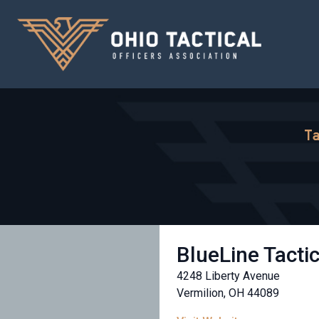
Ta
BlueLine Tacti
4248 Liberty Avenue
Vermilion, OH 44089