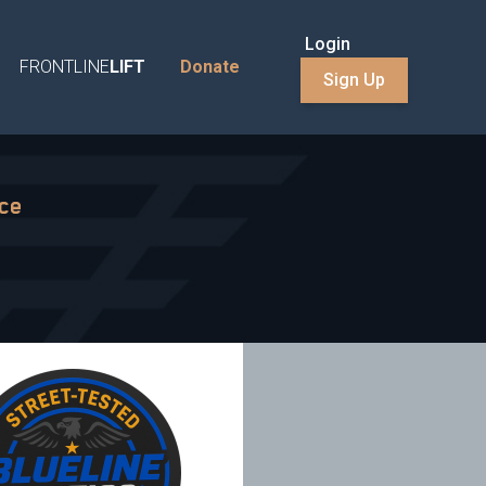
Login
FRONTLINE
LIFT
Donate
Sign Up
nce