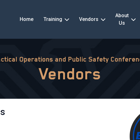
About
Home
Training
Vendors
Us
ctical Operations and Public Safety Confere
Vendors
cs