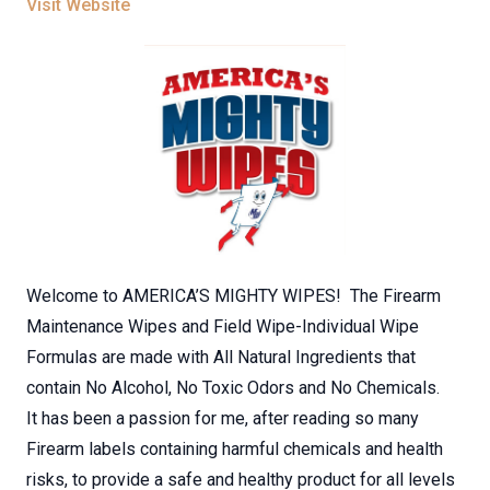
Visit Website
Welcome to AMERICA’S MIGHTY WIPES! The Firearm
Maintenance Wipes and Field Wipe-Individual Wipe
Formulas are made with All Natural Ingredients that
contain No Alcohol, No Toxic Odors and No Chemicals.
It has been a passion for me, after reading so many
Firearm labels containing harmful chemicals and health
risks, to provide a safe and healthy product for all levels