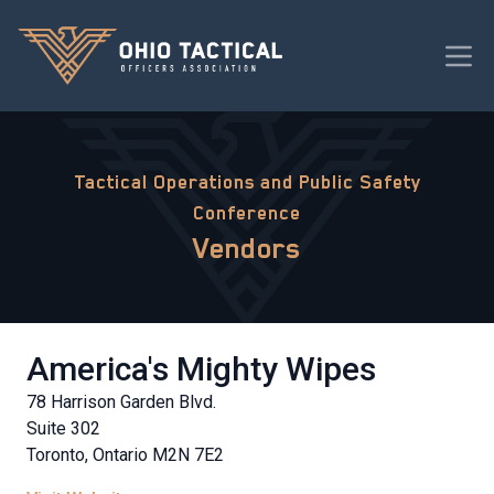
Tactical Operations and Public Safety
Conference
Vendors
America's Mighty Wipes
78 Harrison Garden Blvd.
Suite 302
Toronto, Ontario M2N 7E2