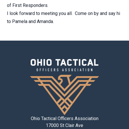
of First Responders.
I look forward to meeting you all. Come on by and say hi
to Pamela and Amanda.
Ohio Tactical Officers Association
17000 St Clair Ave