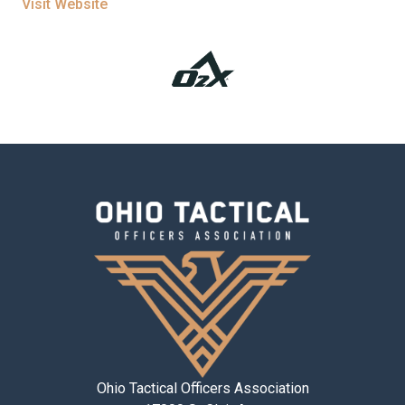
Visit Website
Ohio Tactical Officers Association