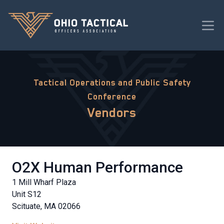
Tactical Operations and Public Safety
Conference
Vendors
O2X Human Performance
1 Mill Wharf Plaza
Unit S12
Scituate, MA 02066