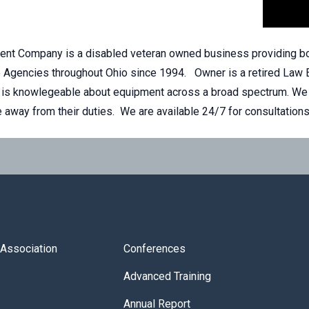
nt Company is a disabled veteran owned business providing bod
e Agencies throughout Ohio since 1994. Owner is a retired Law 
is knowlegeable about equipment across a broad spectrum. We tr
me away from their duties. We are available 24/7 for consultation
s Association
Conferences
Advanced Training
Annual Report