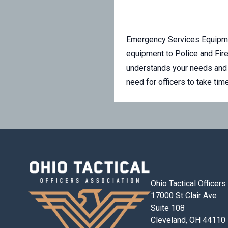
Emergency Services Equipme
equipment to Police and Fir
understands your needs and 
need for officers to take ti
Ohio Tactical Officer
17000 St Clair Ave
Suite 108
Cleveland, OH 44110