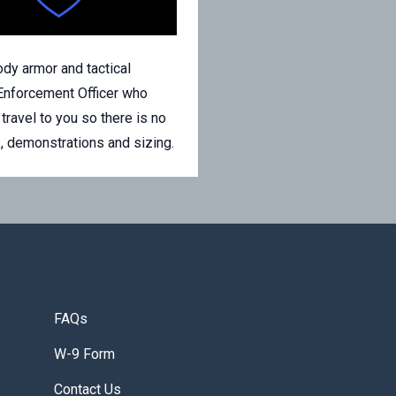
y armor and tactical
Enforcement Officer who
avel to you so there is no
s, demonstrations and sizing.
FAQs
W-9 Form
Contact Us