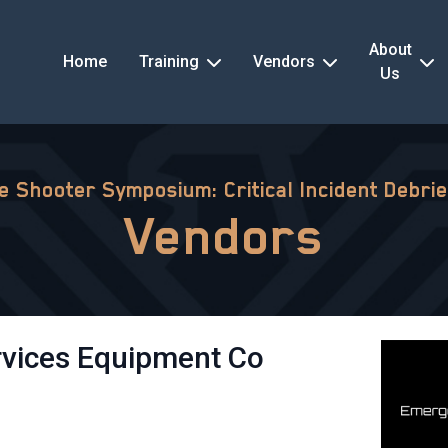
About
Home
Training
Vendors
Us
ve Shooter Symposium: Critical Incident Debrie
Vendors
vices Equipment Co