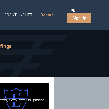
Login
FRONTLINE
LIFT
Donate
Sign Up
fings