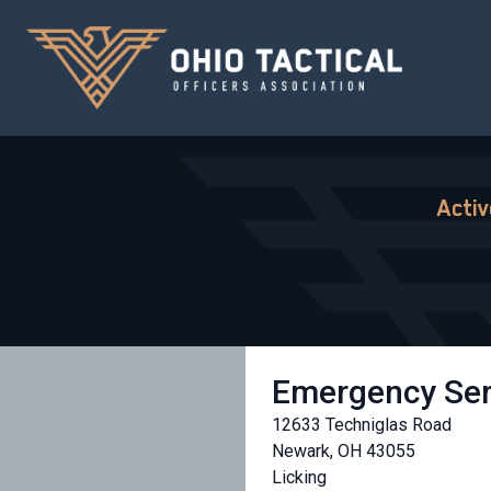
Acti
Emergency Ser
12633 Techniglas Road
Newark, OH 43055
Licking