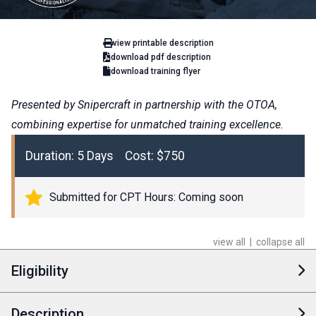
view printable description
download pdf description
download training flyer
Presented by Snipercraft in partnership with the OTOA,
combining expertise for unmatched training excellence.
Duration: 5 Days Cost: $750
Submitted for CPT Hours: Coming soon
view all
|
collapse all
Eligibility
Description