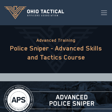
Advanced Training
Police Sniper - Advanced Skills
and Tactics Course