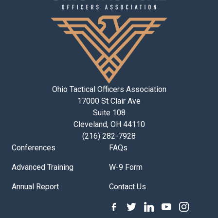
Ohio Tactical Officers Association
17000 St Clair Ave
Suite 108
Cleveland, OH 44110
(216) 282-7928
Conferences
FAQs
Advanced Training
W-9 Form
Annual Report
Contact Us