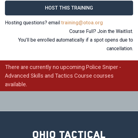
HOST THIS TRAINING
Hosting questions? email
training@otoa.org
Course Full? Join the Waitlist.
You’ll be enrolled automatically if a spot opens due to
cancellation.
There are currently no upcoming Police Sniper -
Advanced Skills and Tactics Course courses
available.