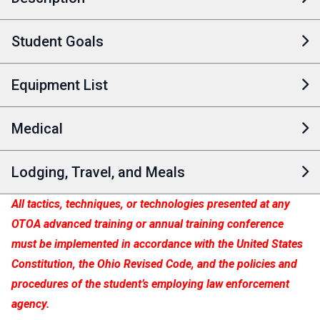
Student Goals
Equipment List
Medical
Lodging, Travel, and Meals
All tactics, techniques, or technologies presented at any
OTOA advanced training or annual training conference
must be implemented in accordance with the United States
Constitution, the Ohio Revised Code, and the policies and
procedures of the student’s employing law enforcement
agency.