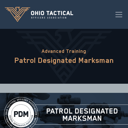
Advanced Training
Patrol Designated Marksman