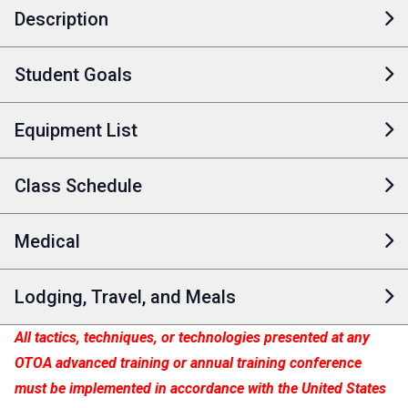
Description
Student Goals
Equipment List
Class Schedule
Medical
Lodging, Travel, and Meals
All tactics, techniques, or technologies presented at any
OTOA advanced training or annual training conference
must be implemented in accordance with the United States