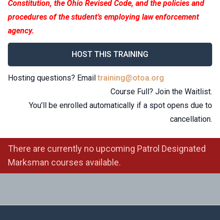
Constitution, the Ohio Revised Code, and the policies and
procedures of the student’s employing law enforcement
agency.
HOST THIS TRAINING
Hosting questions? Email
training@otoa.org
Course Full? Join the Waitlist.
You’ll be enrolled automatically if a spot opens due to
cancellation.
There are currently no upcoming Patrol Designated
Marksman courses available.