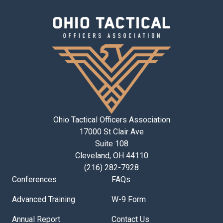
Ohio Tactical Officers Association
17000 St Clair Ave
Suite 108
Cleveland, OH 44110
(216) 282-7928
Conferences
FAQs
Advanced Training
W-9 Form
Annual Report
Contact Us