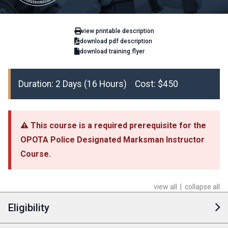
view printable description
download pdf description
download training flyer
Duration: 2 Days (16 Hours) Cost: $450
⚠ This course is a required prerequisite for the
OPOTA Police Designated Marksman Instructor
Course.
view all
|
collapse all
Eligibility