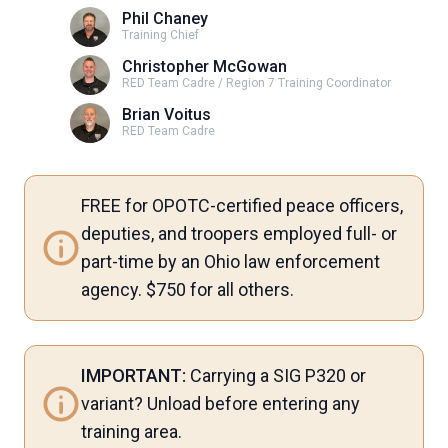
Phil Chaney
Training Chief
Christopher McGowan
RED Team Cadre / Region 7 Training Coordinator
Brian Voitus
RED Team Cadre
FREE for OPOTC-certified peace officers,
deputies, and troopers employed full- or
part-time by an Ohio law enforcement
agency. $750 for all others.
IMPORTANT:
Carrying a SIG P320 or
variant? Unload before entering any
training area.