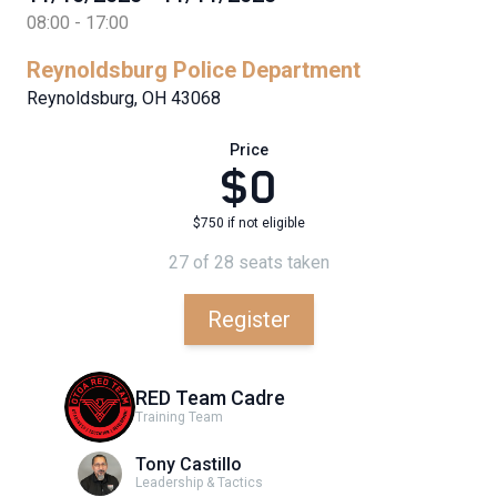
08:00 - 17:00
Reynoldsburg Police Department
Reynoldsburg, OH 43068
Price
$0
$750 if not eligible
27 of 28 seats taken
Register
RED Team Cadre
Training Team
Tony Castillo
Leadership & Tactics