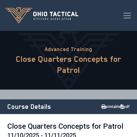
Advanced Training
Close Quarters Concepts for
Patrol
Course Details
printable
pdf
Close Quarters Concepts for Patrol
11/10/2025 - 11/11/2025