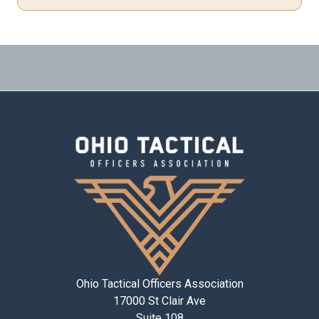
Ohio Tactical Officers Association
17000 St Clair Ave
Suite 108