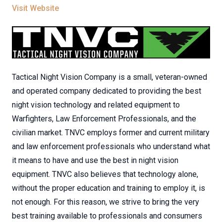
Visit Website
Tactical Night Vision Company is a small, veteran-owned
and operated company dedicated to providing the best
night vision technology and related equipment to
Warfighters, Law Enforcement Professionals, and the
civilian market. TNVC employs former and current military
and law enforcement professionals who understand what
it means to have and use the best in night vision
equipment. TNVC also believes that technology alone,
without the proper education and training to employ it, is
not enough. For this reason, we strive to bring the very
best training available to professionals and consumers