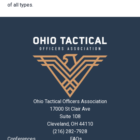
of all types.
Ohio Tactical Officers Association
17000 St Clair Ave
Suite 108
Cleveland, OH 44110
(216) 282-7928
Conferences
FAQs