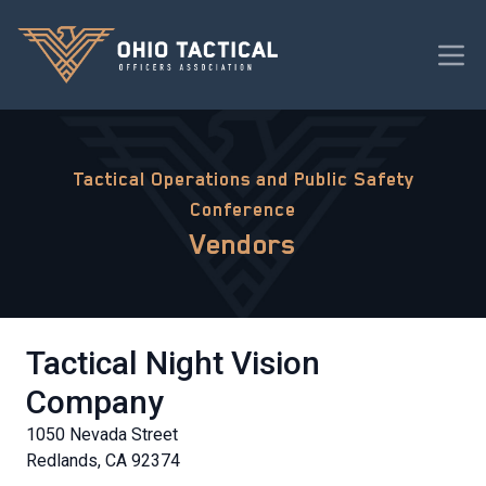
Tactical Operations and Public Safety
Conference
Vendors
Tactical Night Vision
Company
1050 Nevada Street
Redlands, CA 92374