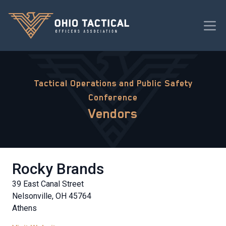
Tactical Operations and Public Safety
Conference
Vendors
Rocky Brands
39 East Canal Street
Nelsonville, OH 45764
Athens