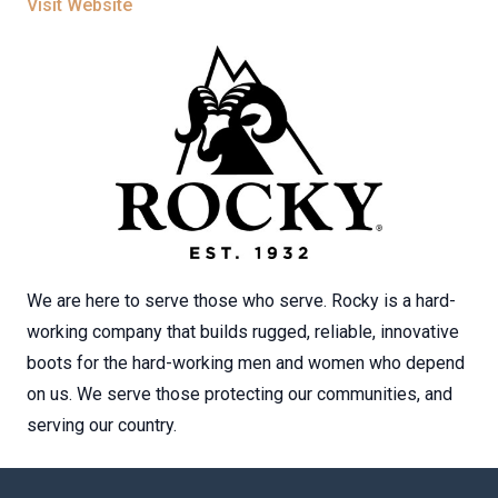
Visit Website
We are here to serve those who serve. Rocky is a hard-
working company that builds rugged, reliable, innovative
boots for the hard-working men and women who depend
on us. We serve those protecting our communities, and
serving our country.