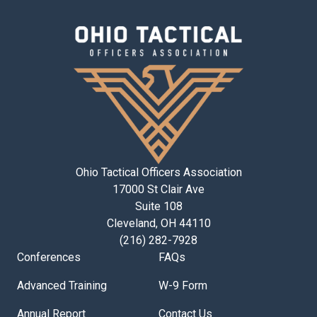
Ohio Tactical Officers Association
17000 St Clair Ave
Suite 108
Cleveland, OH 44110
(216) 282-7928
Conferences
FAQs
Advanced Training
W-9 Form
Annual Report
Contact Us