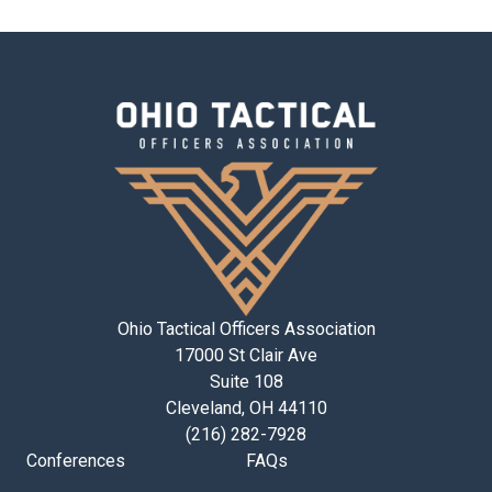
Ohio Tactical Officers Association
17000 St Clair Ave
Suite 108
Cleveland, OH 44110
(216) 282-7928
Conferences
FAQs