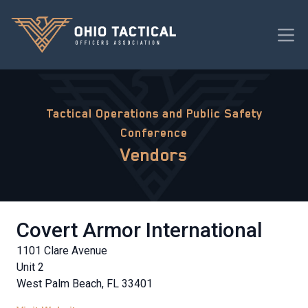
Tactical Operations and Public Safety
Conference
Vendors
Covert Armor International
1101 Clare Avenue
Unit 2
West Palm Beach, FL 33401