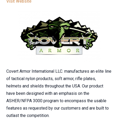
Visit Website
Covert Armor International LLC. manufactures an elite line
of tactical nylon products, soft armor, rifle plates,
helmets and shields throughout the USA. Our product
have been designed with an emphasis on the
ASHER/NFPA 3000 program to encompass the usable
features as requested by our customers and are built to
outlast the competition.