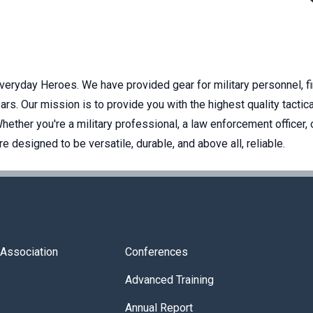
Everyday Heroes. We have provided gear for military personnel, f
rs. Our mission is to provide you with the highest quality tactica
ether you're a military professional, a law enforcement officer, 
 designed to be versatile, durable, and above all, reliable.
s Association
Conferences
Advanced Training
Annual Report