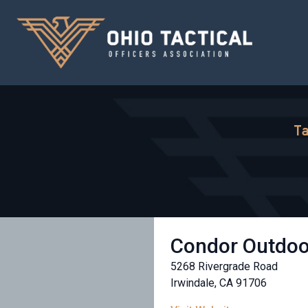
Ta
Condor Outdoo
5268 Rivergrade Road
Irwindale, CA 91706