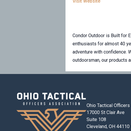
Visit Website
Condor Outdoor is Built for 
enthusiasts for almost 40 yea
adventure with confidence. Wh
outdoorsman, our products are
Ohio Tactical Officer
17000 St Clair Ave
Suite 108
Cleveland, OH 44110