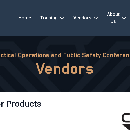
About
Home
Training
Vendors
Us
ctical Operations and Public Safety Confere
Vendors
r Products