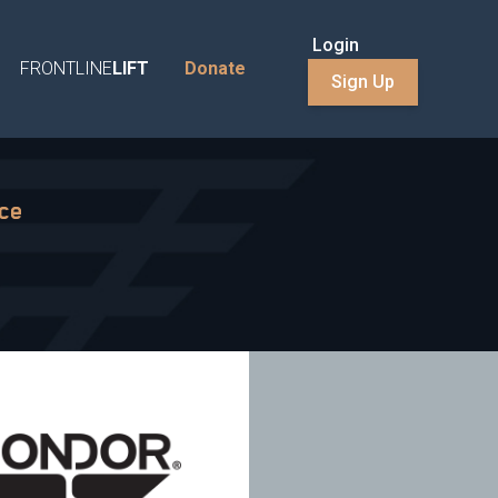
Login
FRONTLINE
LIFT
Donate
Sign Up
nce