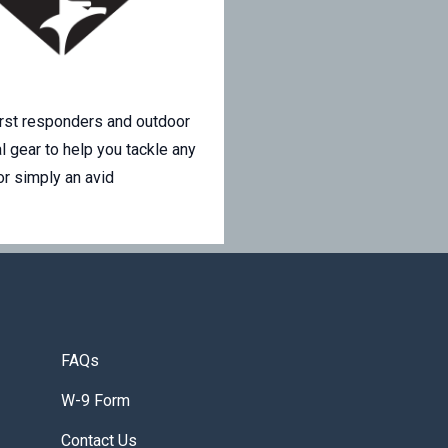
irst responders and outdoor
l gear to help you tackle any
or simply an avid
FAQs
W-9 Form
Contact Us