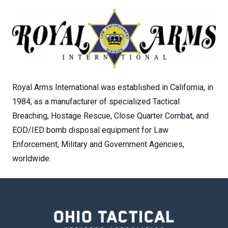
Royal Arms International was established in California, in
1984, as a manufacturer of specialized Tactical
Breaching, Hostage Rescue, Close Quarter Combat, and
EOD/IED bomb disposal equipment for Law
Enforcement, Military and Government Agencies,
worldwide.