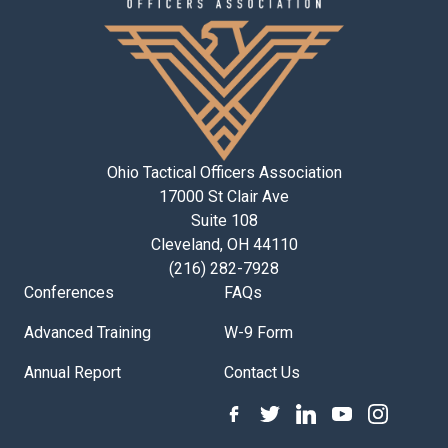
Ohio Tactical Officers Association
17000 St Clair Ave
Suite 108
Cleveland, OH 44110
(216) 282-7928
Conferences
FAQs
Advanced Training
W-9 Form
Annual Report
Contact Us