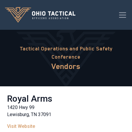
Tactical Operations and Public Safety
Conference
Vendors
Royal Arms
1420 Hwy 99
Lewisburg, TN 37091
Visit Website