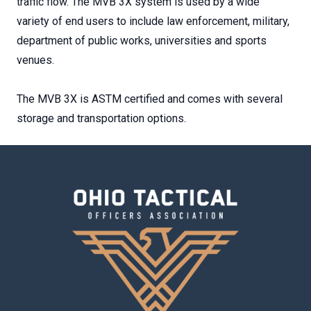
traffic flow. The MVB 3X system is used by a wide
variety of end users to include law enforcement, military,
department of public works, universities and sports
venues.
The MVB 3X is ASTM certified and comes with several
storage and transportation options.