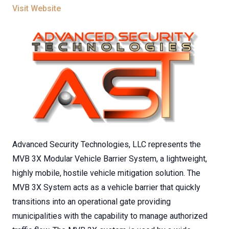
Visit Website
Advanced Security Technologies, LLC represents the
MVB 3X Modular Vehicle Barrier System, a lightweight,
highly mobile, hostile vehicle mitigation solution. The
MVB 3X System acts as a vehicle barrier that quickly
transitions into an operational gate providing
municipalities with the capability to manage authorized