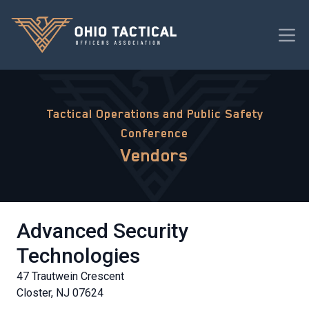
Tactical Operations and Public Safety
Conference
Vendors
Advanced Security
Technologies
47 Trautwein Crescent
Closter, NJ 07624