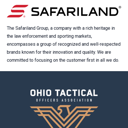
The Safariland Group, a company with a rich heritage in
the law enforcement and sporting markets,
encompasses a group of recognized and well-respected
brands known for their innovation and quality. We are
committed to focusing on the customer first in all we do.