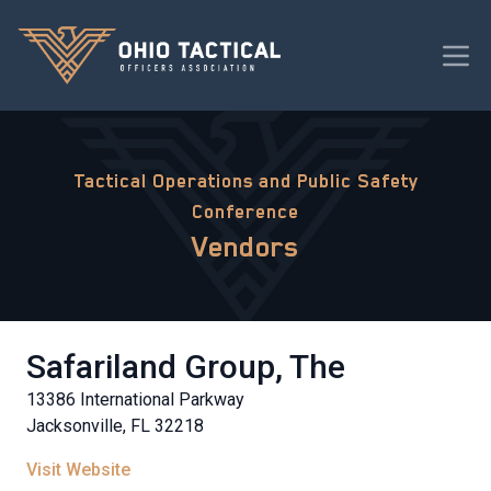
Tactical Operations and Public Safety
Conference
Vendors
Safariland Group, The
13386 International Parkway
Jacksonville, FL 32218
Visit Website